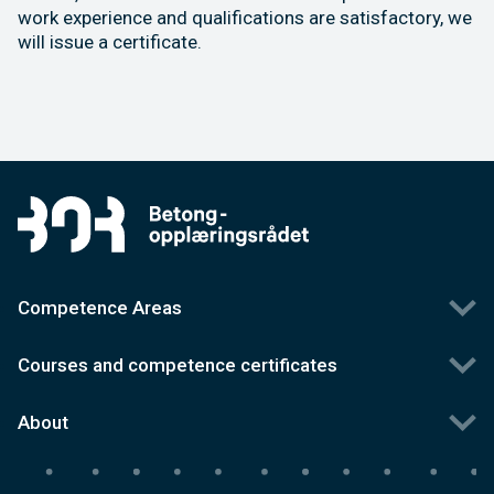
work experience and qualifications are satisfactory, we
will issue a certificate.
Competence Areas
Courses and competence certificates
About