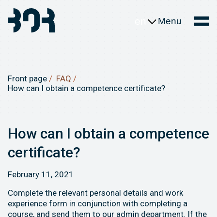
en
Menu
Front page
FAQ
How can I obtain a competence certificate?
How can I obtain a competence
certificate?
February 11, 2021
Complete the relevant personal details and work
experience form in conjunction with completing a
course, and send them to our admin department. If the